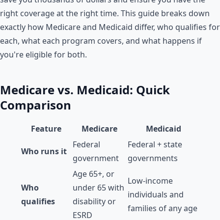
right coverage at the right time. This guide breaks down
exactly how Medicare and Medicaid differ, who qualifies for
each, what each program covers, and what happens if
you're eligible for both.
Medicare vs. Medicaid: Quick
Comparison
Feature
Medicare
Medicaid
Federal
Federal + state
Who runs it
government
governments
Age 65+, or
Low-income
Who
under 65 with
individuals and
qualifies
disability or
families of any age
ESRD