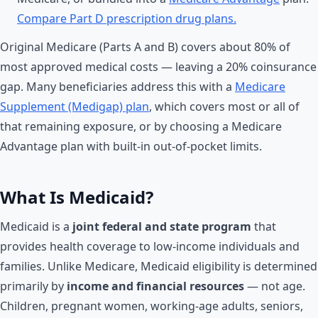
Compare Part D prescription drug plans.
Original Medicare (Parts A and B) covers about 80% of
most approved medical costs — leaving a 20% coinsurance
gap. Many beneficiaries address this with a
Medicare
Supplement (Medigap) plan
, which covers most or all of
that remaining exposure, or by choosing a Medicare
Advantage plan with built-in out-of-pocket limits.
What Is Medicaid?
Medicaid is a
joint federal and state program
that
provides health coverage to low-income individuals and
families. Unlike Medicare, Medicaid eligibility is determined
primarily by
income and financial resources
— not age.
Children, pregnant women, working-age adults, seniors,