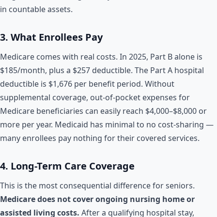
in countable assets.
3. What Enrollees Pay
Medicare comes with real costs. In 2025, Part B alone is
$185/month, plus a $257 deductible. The Part A hospital
deductible is $1,676 per benefit period. Without
supplemental coverage, out-of-pocket expenses for
Medicare beneficiaries can easily reach $4,000–$8,000 or
more per year. Medicaid has minimal to no cost-sharing —
many enrollees pay nothing for their covered services.
4. Long-Term Care Coverage
This is the most consequential difference for seniors.
Medicare does not cover ongoing nursing home or
assisted living costs.
After a qualifying hospital stay,