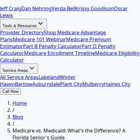
Jeff Craig
Dan Nehring
Verda Bell
Krissy Goodison
Oscar
Lewis
Tools & Resources
Provider Directory
Shop Medicare Advantage
Plans
Medicare 101 Webinar
Medicare Premium
Estimator
Part B Penalty Calculator
Part D Penalty
Calculator
Medicare Enrollment Timeline
Medicare Eligibility
Calculator
Service Areas
All Service Areas
Lakeland
Winter
Haven
Bartow
Auburndale
Plant City
Mulberry
Haines City
Call Now
Home
/
Blog
/
Medicare vs. Medicaid: What's the Difference? A
Florida Senior's Guide