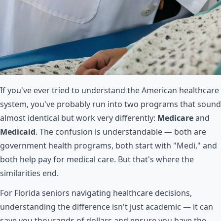
If you've ever tried to understand the American healthcare
system, you've probably run into two programs that sound
almost identical but work very differently:
Medicare
and
Medicaid
. The confusion is understandable — both are
government health programs, both start with "Medi," and
both help pay for medical care. But that's where the
similarities end.
For Florida seniors navigating healthcare decisions,
understanding the difference isn't just academic — it can
save you thousands of dollars and ensure you have the