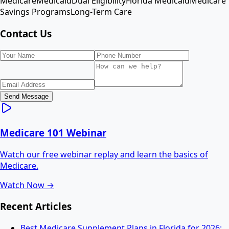
Medicare
Medicaid
Dual Eligibility
Florida Medicaid
Medicare
Savings Programs
Long-Term Care
Contact Us
Send Message
Medicare 101 Webinar
Watch our free webinar replay and learn the basics of
Medicare.
Watch Now →
Recent Articles
Best Medicare Supplement Plans in Florida for 2026: