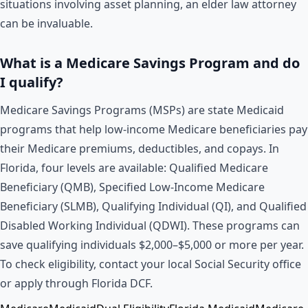
situations involving asset planning, an elder law attorney
can be invaluable.
What is a Medicare Savings Program and do
I qualify?
Medicare Savings Programs (MSPs) are state Medicaid
programs that help low-income Medicare beneficiaries pay
their Medicare premiums, deductibles, and copays. In
Florida, four levels are available: Qualified Medicare
Beneficiary (QMB), Specified Low-Income Medicare
Beneficiary (SLMB), Qualifying Individual (QI), and Qualified
Disabled Working Individual (QDWI). These programs can
save qualifying individuals $2,000–$5,000 or more per year.
To check eligibility, contact your local Social Security office
or apply through Florida DCF.