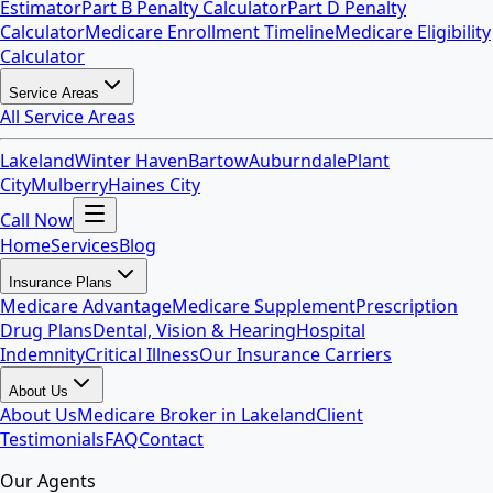
Estimator
Part B Penalty Calculator
Part D Penalty
Calculator
Medicare Enrollment Timeline
Medicare Eligibility
Calculator
Service Areas
All Service Areas
Lakeland
Winter Haven
Bartow
Auburndale
Plant
City
Mulberry
Haines City
Call Now
Home
Services
Blog
Insurance Plans
Medicare Advantage
Medicare Supplement
Prescription
Drug Plans
Dental, Vision & Hearing
Hospital
Indemnity
Critical Illness
Our Insurance Carriers
About Us
About Us
Medicare Broker in Lakeland
Client
Testimonials
FAQ
Contact
Our Agents