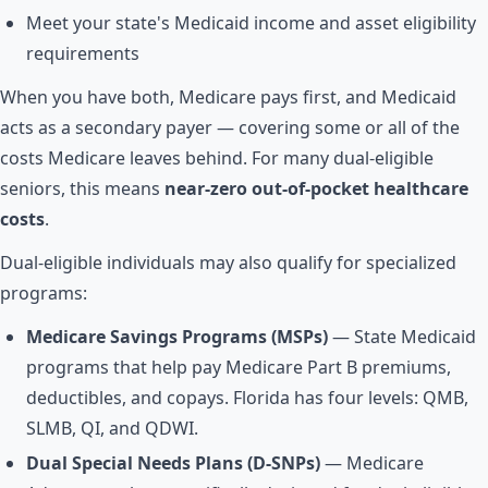
Meet your state's Medicaid income and asset eligibility
requirements
When you have both, Medicare pays first, and Medicaid
acts as a secondary payer — covering some or all of the
costs Medicare leaves behind. For many dual-eligible
seniors, this means
near-zero out-of-pocket healthcare
costs
.
Dual-eligible individuals may also qualify for specialized
programs:
Medicare Savings Programs (MSPs)
— State Medicaid
programs that help pay Medicare Part B premiums,
deductibles, and copays. Florida has four levels: QMB,
SLMB, QI, and QDWI.
Dual Special Needs Plans (D-SNPs)
— Medicare