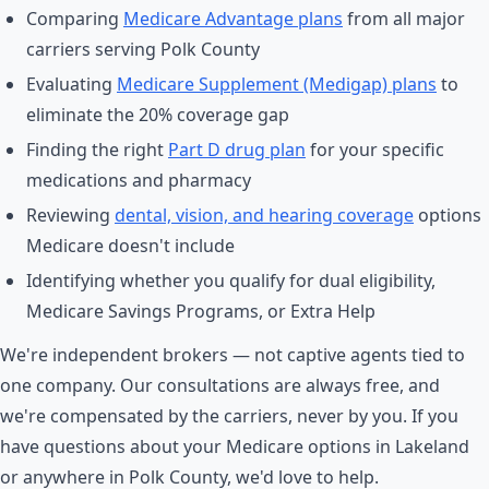
Comparing
Medicare Advantage plans
from all major
carriers serving Polk County
Evaluating
Medicare Supplement (Medigap) plans
to
eliminate the 20% coverage gap
Finding the right
Part D drug plan
for your specific
medications and pharmacy
Reviewing
dental, vision, and hearing coverage
options
Medicare doesn't include
Identifying whether you qualify for dual eligibility,
Medicare Savings Programs, or Extra Help
We're independent brokers — not captive agents tied to
one company. Our consultations are always free, and
we're compensated by the carriers, never by you. If you
have questions about your Medicare options in Lakeland
or anywhere in Polk County, we'd love to help.