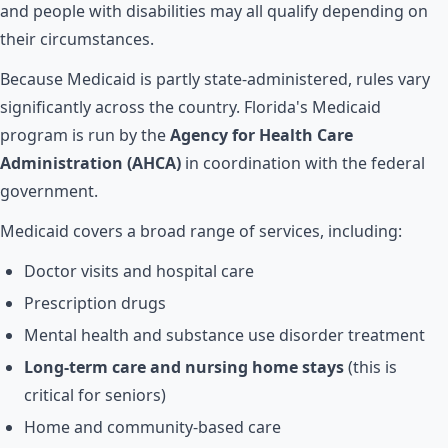
and people with disabilities may all qualify depending on
their circumstances.
Because Medicaid is partly state-administered, rules vary
significantly across the country. Florida's Medicaid
program is run by the
Agency for Health Care
Administration (AHCA)
in coordination with the federal
government.
Medicaid covers a broad range of services, including:
Doctor visits and hospital care
Prescription drugs
Mental health and substance use disorder treatment
Long-term care and nursing home stays
(this is
critical for seniors)
Home and community-based care