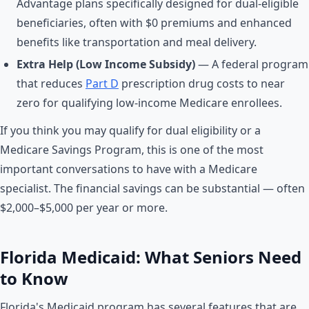
Advantage plans specifically designed for dual-eligible
beneficiaries, often with $0 premiums and enhanced
benefits like transportation and meal delivery.
Extra Help (Low Income Subsidy)
— A federal program
that reduces
Part D
prescription drug costs to near
zero for qualifying low-income Medicare enrollees.
If you think you may qualify for dual eligibility or a
Medicare Savings Program, this is one of the most
important conversations to have with a Medicare
specialist. The financial savings can be substantial — often
$2,000–$5,000 per year or more.
Florida Medicaid: What Seniors Need
to Know
Florida's Medicaid program has several features that are