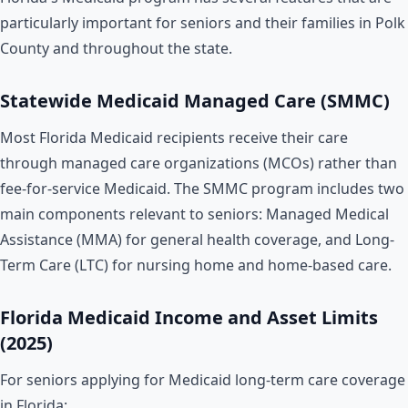
particularly important for seniors and their families in Polk
County and throughout the state.
Statewide Medicaid Managed Care (SMMC)
Most Florida Medicaid recipients receive their care
through managed care organizations (MCOs) rather than
fee-for-service Medicaid. The SMMC program includes two
main components relevant to seniors: Managed Medical
Assistance (MMA) for general health coverage, and Long-
Term Care (LTC) for nursing home and home-based care.
Florida Medicaid Income and Asset Limits
(2025)
For seniors applying for Medicaid long-term care coverage
in Florida: