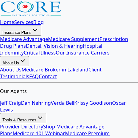
Home
Services
Blog
Insurance Plans
Medicare Advantage
Medicare Supplement
Prescription
Drug Plans
Dental, Vision & Hearing
Hospital
Indemnity
Critical Illness
Our Insurance Carriers
About Us
About Us
Medicare Broker in Lakeland
Client
Testimonials
FAQ
Contact
Our Agents
Jeff Craig
Dan Nehring
Verda Bell
Krissy Goodison
Oscar
Lewis
Tools & Resources
Provider Directory
Shop Medicare Advantage
Plans
Medicare 101 Webinar
Medicare Premium