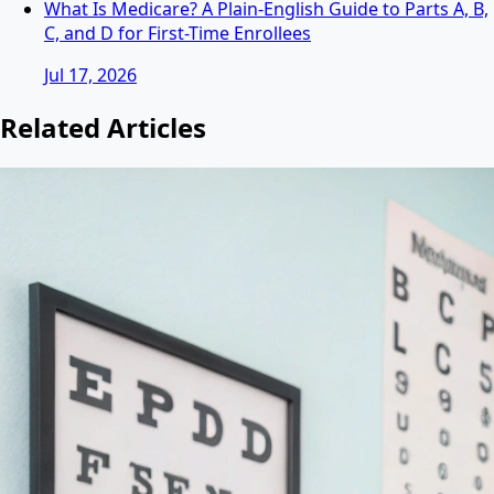
What Is Medicare? A Plain-English Guide to Parts A, B,
C, and D for First-Time Enrollees
Jul 17, 2026
Related Articles