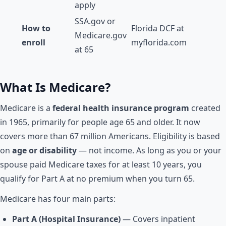
apply
SSA.gov or
How to
Florida DCF at
Medicare.gov
enroll
myflorida.com
at 65
What Is Medicare?
Medicare is a
federal health insurance program
created
in 1965, primarily for people age 65 and older. It now
covers more than 67 million Americans. Eligibility is based
on
age or disability
— not income. As long as you or your
spouse paid Medicare taxes for at least 10 years, you
qualify for Part A at no premium when you turn 65.
Medicare has four main parts:
Part A (Hospital Insurance)
— Covers inpatient