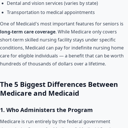
Dental and vision services (varies by state)
Transportation to medical appointments
One of Medicaid's most important features for seniors is
long-term care coverage
. While Medicare only covers
short-term skilled nursing facility stays under specific
conditions, Medicaid can pay for indefinite nursing home
care for eligible individuals — a benefit that can be worth
hundreds of thousands of dollars over a lifetime.
The 5 Biggest Differences Between
Medicare and Medicaid
1. Who Administers the Program
Medicare is run entirely by the federal government