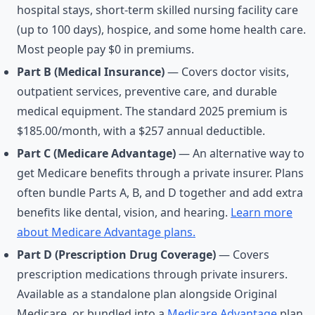
hospital stays, short-term skilled nursing facility care
(up to 100 days), hospice, and some home health care.
Most people pay $0 in premiums.
Part B (Medical Insurance)
— Covers doctor visits,
outpatient services, preventive care, and durable
medical equipment. The standard 2025 premium is
$185.00/month, with a $257 annual deductible.
Part C (Medicare Advantage)
— An alternative way to
get Medicare benefits through a private insurer. Plans
often bundle Parts A, B, and D together and add extra
benefits like dental, vision, and hearing.
Learn more
about Medicare Advantage plans.
Part D (Prescription Drug Coverage)
— Covers
prescription medications through private insurers.
Available as a standalone plan alongside Original
Medicare, or bundled into a
Medicare Advantage
plan.