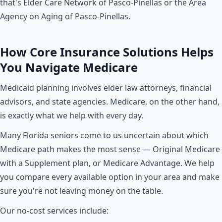
that's Elder Care Network of Pasco-Pinellas or the Area
Agency on Aging of Pasco-Pinellas.
How Core Insurance Solutions Helps
You Navigate Medicare
Medicaid planning involves elder law attorneys, financial
advisors, and state agencies. Medicare, on the other hand,
is exactly what we help with every day.
Many Florida seniors come to us uncertain about which
Medicare path makes the most sense — Original Medicare
with a Supplement plan, or Medicare Advantage. We help
you compare every available option in your area and make
sure you're not leaving money on the table.
Our no-cost services include: