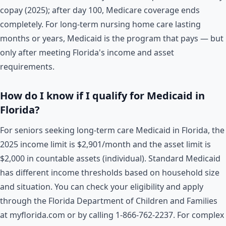
copay (2025); after day 100, Medicare coverage ends
completely. For long-term nursing home care lasting
months or years, Medicaid is the program that pays — but
only after meeting Florida's income and asset
requirements.
How do I know if I qualify for Medicaid in
Florida?
For seniors seeking long-term care Medicaid in Florida, the
2025 income limit is $2,901/month and the asset limit is
$2,000 in countable assets (individual). Standard Medicaid
has different income thresholds based on household size
and situation. You can check your eligibility and apply
through the Florida Department of Children and Families
at myflorida.com or by calling 1-866-762-2237. For complex