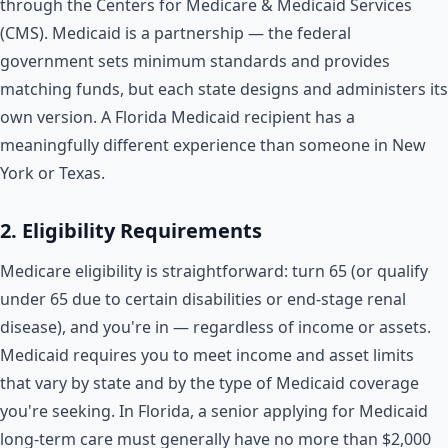
through the Centers for Medicare & Medicaid Services
(CMS). Medicaid is a partnership — the federal
government sets minimum standards and provides
matching funds, but each state designs and administers its
own version. A Florida Medicaid recipient has a
meaningfully different experience than someone in New
York or Texas.
2. Eligibility Requirements
Medicare eligibility is straightforward: turn 65 (or qualify
under 65 due to certain disabilities or end-stage renal
disease), and you're in — regardless of income or assets.
Medicaid requires you to meet income and asset limits
that vary by state and by the type of Medicaid coverage
you're seeking. In Florida, a senior applying for Medicaid
long-term care must generally have no more than $2,000