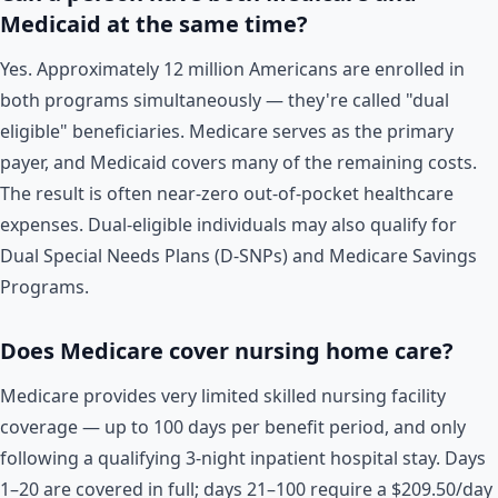
Medicaid at the same time?
Yes. Approximately 12 million Americans are enrolled in
both programs simultaneously — they're called "dual
eligible" beneficiaries. Medicare serves as the primary
payer, and Medicaid covers many of the remaining costs.
The result is often near-zero out-of-pocket healthcare
expenses. Dual-eligible individuals may also qualify for
Dual Special Needs Plans (D-SNPs) and Medicare Savings
Programs.
Does Medicare cover nursing home care?
Medicare provides very limited skilled nursing facility
coverage — up to 100 days per benefit period, and only
following a qualifying 3-night inpatient hospital stay. Days
1–20 are covered in full; days 21–100 require a $209.50/day