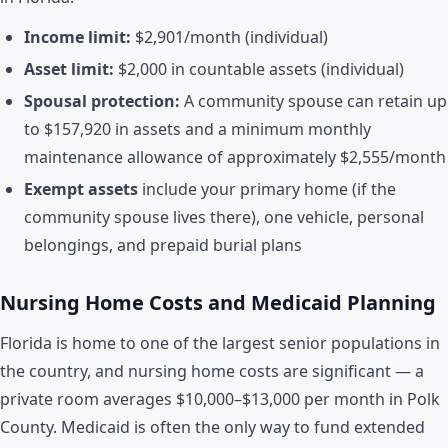
Income limit:
$2,901/month (individual)
Asset limit:
$2,000 in countable assets (individual)
Spousal protection:
A community spouse can retain up
to $157,920 in assets and a minimum monthly
maintenance allowance of approximately $2,555/month
Exempt assets
include your primary home (if the
community spouse lives there), one vehicle, personal
belongings, and prepaid burial plans
Nursing Home Costs and Medicaid Planning
Florida is home to one of the largest senior populations in
the country, and nursing home costs are significant — a
private room averages $10,000–$13,000 per month in Polk
County. Medicaid is often the only way to fund extended