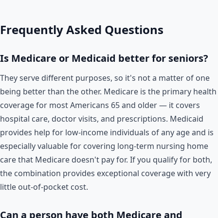
Frequently Asked Questions
Is Medicare or Medicaid better for seniors?
They serve different purposes, so it's not a matter of one
being better than the other. Medicare is the primary health
coverage for most Americans 65 and older — it covers
hospital care, doctor visits, and prescriptions. Medicaid
provides help for low-income individuals of any age and is
especially valuable for covering long-term nursing home
care that Medicare doesn't pay for. If you qualify for both,
the combination provides exceptional coverage with very
little out-of-pocket cost.
Can a person have both Medicare and