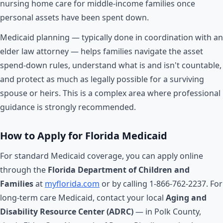
nursing home care for middle-income families once
personal assets have been spent down.
Medicaid planning — typically done in coordination with an
elder law attorney — helps families navigate the asset
spend-down rules, understand what is and isn't countable,
and protect as much as legally possible for a surviving
spouse or heirs. This is a complex area where professional
guidance is strongly recommended.
How to Apply for Florida Medicaid
For standard Medicaid coverage, you can apply online
through the
Florida Department of Children and
Families
at
myflorida.com
or by calling 1-866-762-2237. For
long-term care Medicaid, contact your local
Aging and
Disability Resource Center (ADRC)
— in Polk County,