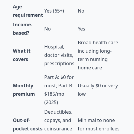
Age
Yes (65+)
No
requirement
Income-
No
Yes
based?
Broad health care
Hospital,
What it
including long-
doctor visits,
covers
term nursing
prescriptions
home care
Part A: $0 for
Monthly
most; Part B:
Usually $0 or very
premium
$185/mo
low
(2025)
Deductibles,
Out-of-
copays, and
Minimal to none
pocket costs
coinsurance
for most enrollees