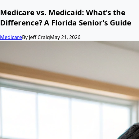
Medicare vs. Medicaid: What's the
Difference? A Florida Senior's Guide
Medicare
By
Jeff Craig
May 21, 2026