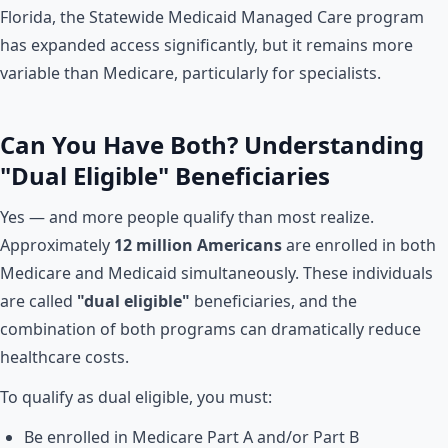
Florida, the Statewide Medicaid Managed Care program
has expanded access significantly, but it remains more
variable than Medicare, particularly for specialists.
Can You Have Both? Understanding
"Dual Eligible" Beneficiaries
Yes — and more people qualify than most realize.
Approximately
12 million Americans
are enrolled in both
Medicare and Medicaid simultaneously. These individuals
are called
"dual eligible"
beneficiaries, and the
combination of both programs can dramatically reduce
healthcare costs.
To qualify as dual eligible, you must:
Be enrolled in Medicare Part A and/or Part B