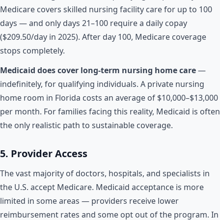
Medicare covers skilled nursing facility care for up to 100
days — and only days 21–100 require a daily copay
($209.50/day in 2025). After day 100, Medicare coverage
stops completely.
Medicaid does cover long-term nursing home care
—
indefinitely, for qualifying individuals. A private nursing
home room in Florida costs an average of $10,000–$13,000
per month. For families facing this reality, Medicaid is often
the only realistic path to sustainable coverage.
5. Provider Access
The vast majority of doctors, hospitals, and specialists in
the U.S. accept Medicare. Medicaid acceptance is more
limited in some areas — providers receive lower
reimbursement rates and some opt out of the program. In