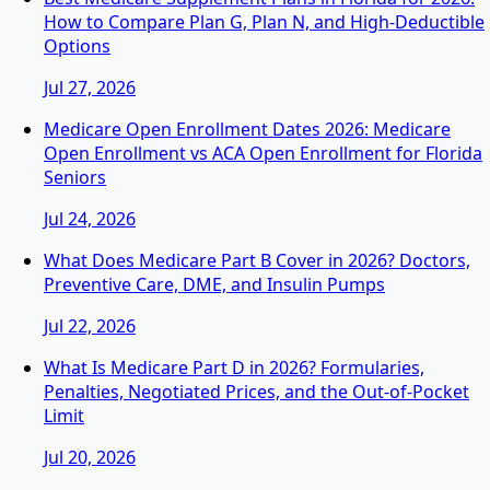
How to Compare Plan G, Plan N, and High-Deductible
Options
Jul 27, 2026
Medicare Open Enrollment Dates 2026: Medicare
Open Enrollment vs ACA Open Enrollment for Florida
Seniors
Jul 24, 2026
What Does Medicare Part B Cover in 2026? Doctors,
Preventive Care, DME, and Insulin Pumps
Jul 22, 2026
What Is Medicare Part D in 2026? Formularies,
Penalties, Negotiated Prices, and the Out-of-Pocket
Limit
Jul 20, 2026