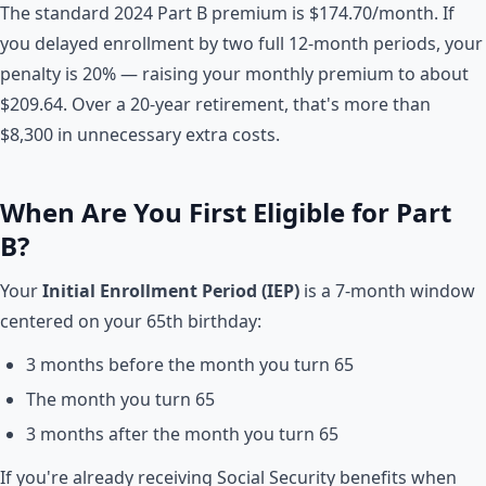
The standard 2024 Part B premium is $174.70/month. If
you delayed enrollment by two full 12-month periods, your
penalty is 20% — raising your monthly premium to about
$209.64. Over a 20-year retirement, that's more than
$8,300 in unnecessary extra costs.
When Are You First Eligible for Part
B?
Your
Initial Enrollment Period (IEP)
is a 7-month window
centered on your 65th birthday:
3 months before the month you turn 65
The month you turn 65
3 months after the month you turn 65
If you're already receiving Social Security benefits when