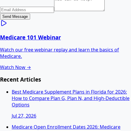
Send Message
Medicare 101 Webinar
Watch our free webinar replay and learn the basics of
Medicare.
Watch Now →
Recent Articles
Best Medicare Supplement Plans in Florida for 2026:
How to Compare Plan G, Plan N, and High-Deductible
Options
Jul 27, 2026
Medicare Open Enrollment Dates 2026: Medicare