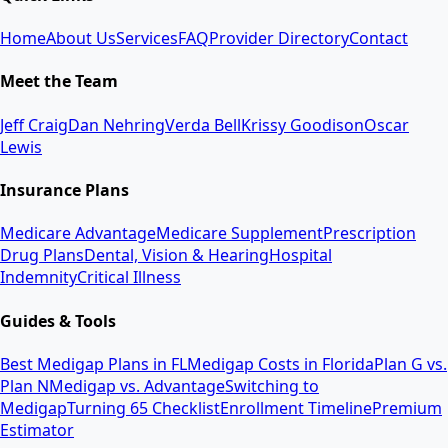
Home
About Us
Services
FAQ
Provider Directory
Contact
Meet the Team
Jeff Craig
Dan Nehring
Verda Bell
Krissy Goodison
Oscar
Lewis
Insurance Plans
Medicare Advantage
Medicare Supplement
Prescription
Drug Plans
Dental, Vision & Hearing
Hospital
Indemnity
Critical Illness
Guides & Tools
Best Medigap Plans in FL
Medigap Costs in Florida
Plan G vs.
Plan N
Medigap vs. Advantage
Switching to
Medigap
Turning 65 Checklist
Enrollment Timeline
Premium
Estimator