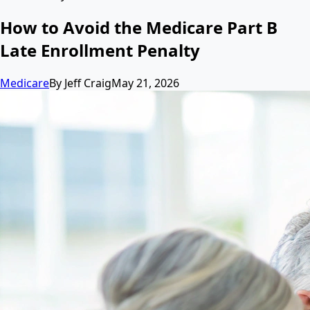
How to Avoid the Medicare Part B
Late Enrollment Penalty
Medicare
By
Jeff Craig
May 21, 2026