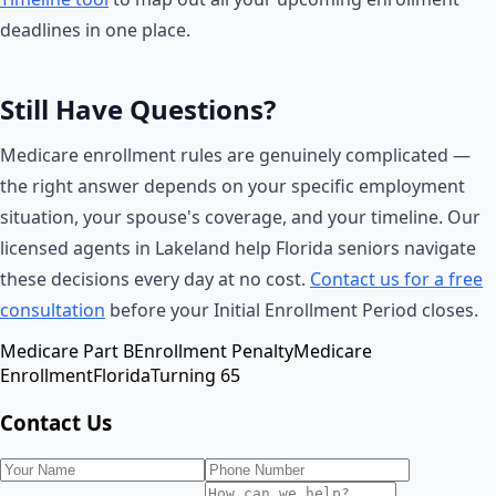
deadlines in one place.
Still Have Questions?
Medicare enrollment rules are genuinely complicated —
the right answer depends on your specific employment
situation, your spouse's coverage, and your timeline. Our
licensed agents in Lakeland help Florida seniors navigate
these decisions every day at no cost.
Contact us for a free
consultation
before your Initial Enrollment Period closes.
Medicare Part B
Enrollment Penalty
Medicare
Enrollment
Florida
Turning 65
Contact Us