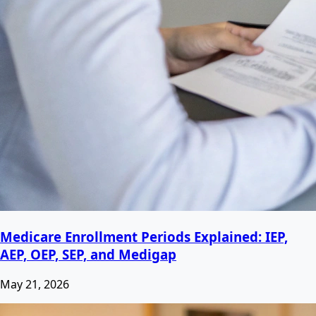
Medicare Enrollment Periods Explained: IEP,
AEP, OEP, SEP, and Medigap
May 21, 2026