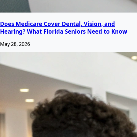
Does Medicare Cover Dental, Vision, and
Hearing? What Florida Seniors Need to Know
May 28, 2026