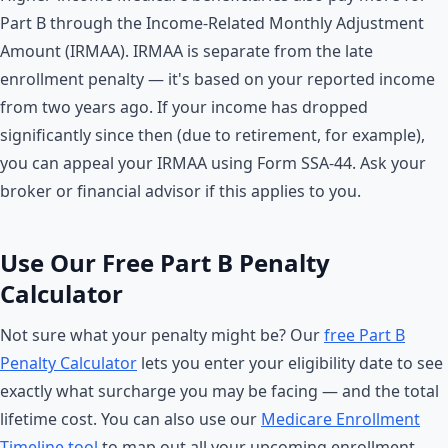
Part B through the Income-Related Monthly Adjustment
Amount (IRMAA). IRMAA is separate from the late
enrollment penalty — it's based on your reported income
from two years ago. If your income has dropped
significantly since then (due to retirement, for example),
you can appeal your IRMAA using Form SSA-44. Ask your
broker or financial advisor if this applies to you.
Use Our Free Part B Penalty
Calculator
Not sure what your penalty might be? Our
free Part B
Penalty Calculator
lets you enter your eligibility date to see
exactly what surcharge you may be facing — and the total
lifetime cost. You can also use our
Medicare Enrollment
Timeline tool
to map out all your upcoming enrollment