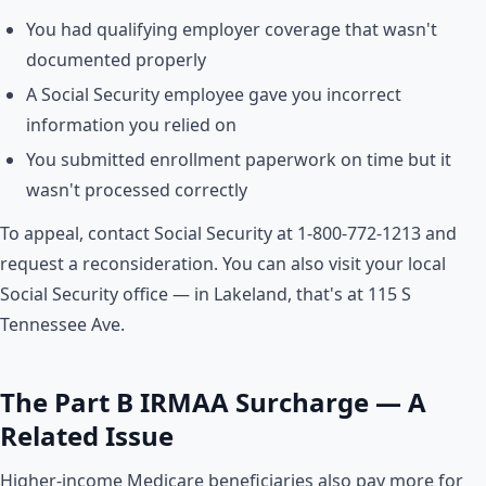
You had qualifying employer coverage that wasn't
documented properly
A Social Security employee gave you incorrect
information you relied on
You submitted enrollment paperwork on time but it
wasn't processed correctly
To appeal, contact Social Security at 1-800-772-1213 and
request a reconsideration. You can also visit your local
Social Security office — in Lakeland, that's at 115 S
Tennessee Ave.
The Part B IRMAA Surcharge — A
Related Issue
Higher-income Medicare beneficiaries also pay more for