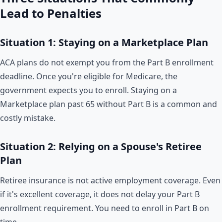
Lead to Penalties
Situation 1: Staying on a Marketplace Plan
ACA plans do not exempt you from the Part B enrollment
deadline. Once you're eligible for Medicare, the
government expects you to enroll. Staying on a
Marketplace plan past 65 without Part B is a common and
costly mistake.
Situation 2: Relying on a Spouse's Retiree
Plan
Retiree insurance is not active employment coverage. Even
if it's excellent coverage, it does not delay your Part B
enrollment requirement. You need to enroll in Part B on
time.