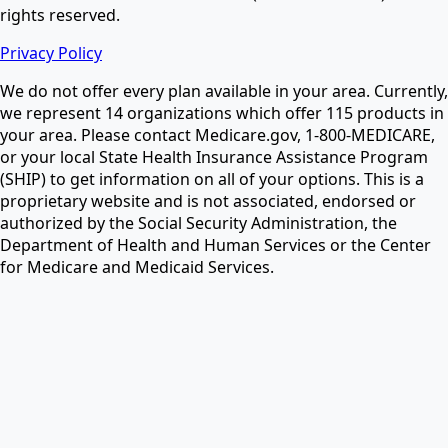
rights reserved.
Privacy Policy
We do not offer every plan available in your area. Currently,
we represent 14 organizations which offer 115 products in
your area. Please contact Medicare.gov, 1-800-MEDICARE,
or your local State Health Insurance Assistance Program
(SHIP) to get information on all of your options. This is a
proprietary website and is not associated, endorsed or
authorized by the Social Security Administration, the
Department of Health and Human Services or the Center
for Medicare and Medicaid Services.