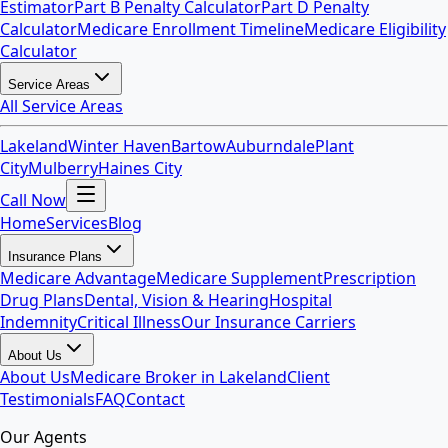
Estimator
Part B Penalty Calculator
Part D Penalty
Calculator
Medicare Enrollment Timeline
Medicare Eligibility
Calculator
Service Areas
All Service Areas
Lakeland
Winter Haven
Bartow
Auburndale
Plant
City
Mulberry
Haines City
Call Now
Home
Services
Blog
Insurance Plans
Medicare Advantage
Medicare Supplement
Prescription
Drug Plans
Dental, Vision & Hearing
Hospital
Indemnity
Critical Illness
Our Insurance Carriers
About Us
About Us
Medicare Broker in Lakeland
Client
Testimonials
FAQ
Contact
Our Agents