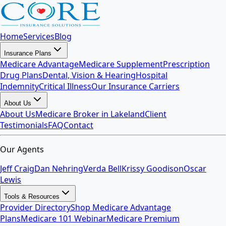
Home
Services
Blog
Insurance Plans
Medicare Advantage
Medicare Supplement
Prescription
Drug Plans
Dental, Vision & Hearing
Hospital
Indemnity
Critical Illness
Our Insurance Carriers
About Us
About Us
Medicare Broker in Lakeland
Client
Testimonials
FAQ
Contact
Our Agents
Jeff Craig
Dan Nehring
Verda Bell
Krissy Goodison
Oscar
Lewis
Tools & Resources
Provider Directory
Shop Medicare Advantage
Plans
Medicare 101 Webinar
Medicare Premium