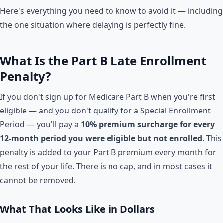
Here's everything you need to know to avoid it — including
the one situation where delaying is perfectly fine.
What Is the Part B Late Enrollment
Penalty?
If you don't sign up for Medicare Part B when you're first
eligible — and you don't qualify for a Special Enrollment
Period — you'll pay a
10% premium surcharge for every
12-month period you were eligible but not enrolled
. This
penalty is added to your Part B premium every month for
the rest of your life. There is no cap, and in most cases it
cannot be removed.
What That Looks Like in Dollars