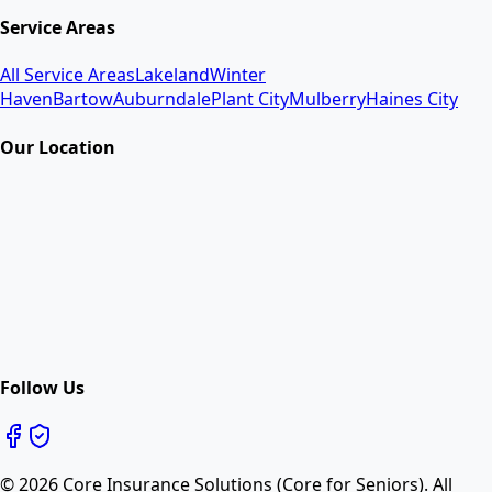
Service Areas
All Service Areas
Lakeland
Winter
Haven
Bartow
Auburndale
Plant City
Mulberry
Haines City
Our Location
Follow Us
©
2026
Core Insurance Solutions (Core for Seniors). All