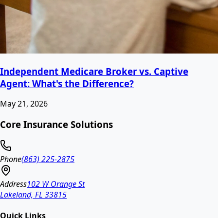
Independent Medicare Broker vs. Captive
Agent: What's the Difference?
May 21, 2026
Core Insurance Solutions
Phone
(863) 225-2875
Address
102 W Orange St
Lakeland, FL 33815
Quick Links