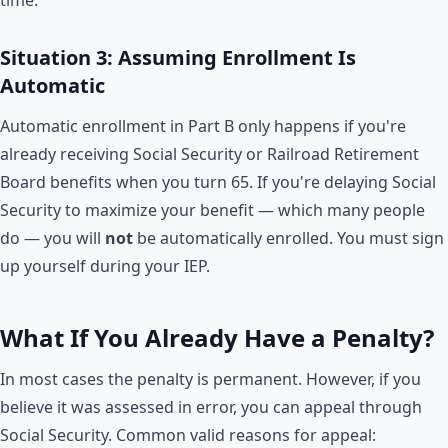
Situation 3: Assuming Enrollment Is
Automatic
Automatic enrollment in Part B only happens if you're
already receiving Social Security or Railroad Retirement
Board benefits when you turn 65. If you're delaying Social
Security to maximize your benefit — which many people
do — you will
not
be automatically enrolled. You must sign
up yourself during your IEP.
What If You Already Have a Penalty?
In most cases the penalty is permanent. However, if you
believe it was assessed in error, you can appeal through
Social Security. Common valid reasons for appeal: