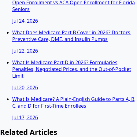
Open Enrollment vs ACA Open Enrollment for Florida
Seniors
Jul 24, 2026
What Does Medicare Part B Cover in 2026? Doctors,
Preventive Care, DME, and Insulin Pumps
Jul 22, 2026
What Is Medicare Part D in 2026? Formularies,
Penalties, Negotiated Prices, and the Out-of-Pocket
Limit
Jul 20, 2026
What Is Medicare? A Plain-English Guide to Parts A, B,
C, and D for First-Time Enrollees
Jul 17, 2026
Related Articles