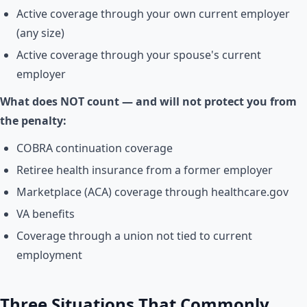
Active coverage through your own current employer
(any size)
Active coverage through your spouse's current
employer
What does NOT count — and will not protect you from
the penalty:
COBRA continuation coverage
Retiree health insurance from a former employer
Marketplace (ACA) coverage through healthcare.gov
VA benefits
Coverage through a union not tied to current
employment
Three Situations That Commonly