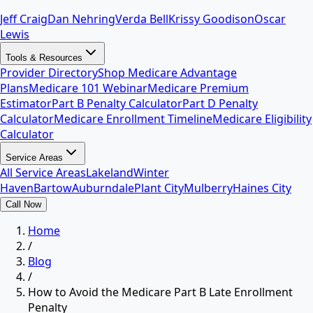
Jeff Craig
Dan Nehring
Verda Bell
Krissy Goodison
Oscar
Lewis
Tools & Resources
Provider Directory
Shop Medicare Advantage
Plans
Medicare 101 Webinar
Medicare Premium
Estimator
Part B Penalty Calculator
Part D Penalty
Calculator
Medicare Enrollment Timeline
Medicare Eligibility
Calculator
Service Areas
All Service Areas
Lakeland
Winter
Haven
Bartow
Auburndale
Plant City
Mulberry
Haines City
Call Now
Home
/
Blog
/
How to Avoid the Medicare Part B Late Enrollment
Penalty