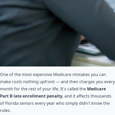
One of the most expensive Medicare mistakes you can
make costs nothing upfront — and then charges you every
month for the rest of your life. It's called the
Medicare
Part B late enrollment penalty
, and it affects thousands
of Florida seniors every year who simply didn't know the
rules.