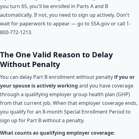
you turn 65, you'll be enrolled in Parts A and B
automatically. If not, you need to sign up actively. Don't
wait for paperwork to appear — go to SSA.gov or call 1-
800-772-1213.
The One Valid Reason to Delay
Without Penalty
You can delay Part B enrollment without penalty
if you or
your spouse is actively working
and you have coverage
through a qualifying employer group health plan (GHP)
from that current job. When that employer coverage ends,
you qualify for an 8-month Special Enrollment Period to
sign up for Part B without a penalty.
What counts as qualifying employer coverage: